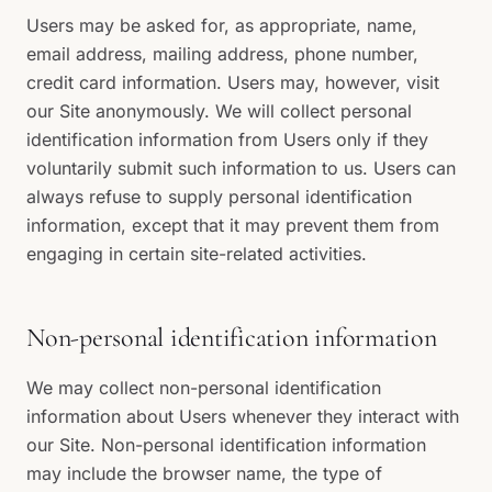
Users may be asked for, as appropriate, name,
email address, mailing address, phone number,
credit card information. Users may, however, visit
our Site anonymously. We will collect personal
identification information from Users only if they
voluntarily submit such information to us. Users can
always refuse to supply personal identification
information, except that it may prevent them from
engaging in certain site-related activities.
Non-personal identification information
We may collect non-personal identification
information about Users whenever they interact with
our Site. Non-personal identification information
may include the browser name, the type of