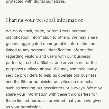
protected with digital signatures.
Sharing your personal information
We do not sell, trade, or rent Users personal
identification information to others. We may share
generic aggregated demographic information not
linked to any personal identification information
regarding visitors and users with our business
partners, trusted affiliates, and advertisers for the
purposes outlined above. We may use third-party
service providers to help us operate our business
and the Site or administer activities on our behalf,
such as sending out newsletters or surveys. We may
share your information with these third parties for
those limited purposes provided that you have given
us your permission.