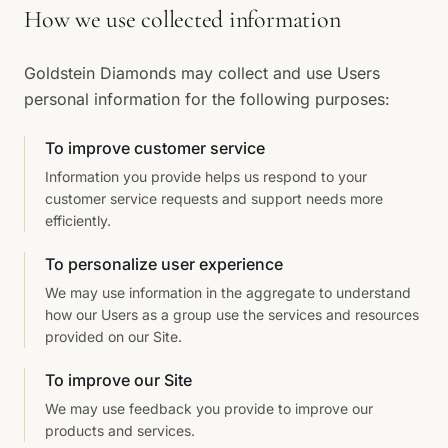
How we use collected information
Goldstein Diamonds may collect and use Users
personal information for the following purposes:
To improve customer service
Information you provide helps us respond to your
customer service requests and support needs more
efficiently.
To personalize user experience
We may use information in the aggregate to understand
how our Users as a group use the services and resources
provided on our Site.
To improve our Site
We may use feedback you provide to improve our
products and services.