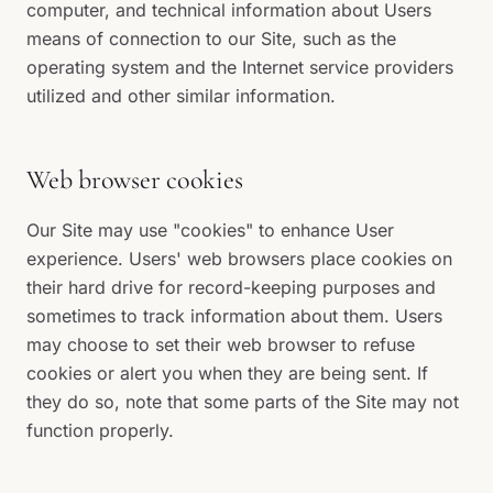
computer, and technical information about Users
means of connection to our Site, such as the
operating system and the Internet service providers
utilized and other similar information.
Web browser cookies
Our Site may use "cookies" to enhance User
experience. Users' web browsers place cookies on
their hard drive for record-keeping purposes and
sometimes to track information about them. Users
may choose to set their web browser to refuse
cookies or alert you when they are being sent. If
they do so, note that some parts of the Site may not
function properly.