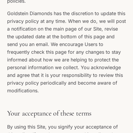
policies.
Goldstein Diamonds has the discretion to update this
privacy policy at any time. When we do, we will post
a notification on the main page of our Site, revise
the updated date at the bottom of this page and
send you an email. We encourage Users to
frequently check this page for any changes to stay
informed about how we are helping to protect the
personal information we collect. You acknowledge
and agree that it is your responsibility to review this
privacy policy periodically and become aware of
modifications.
Your acceptance of these terms
By using this Site, you signify your acceptance of