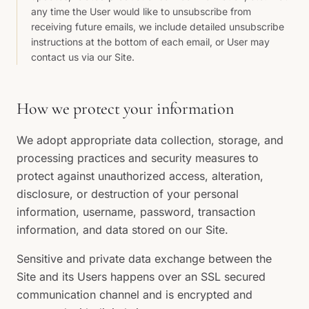
any time the User would like to unsubscribe from
receiving future emails, we include detailed unsubscribe
instructions at the bottom of each email, or User may
contact us via our Site.
How we protect your information
We adopt appropriate data collection, storage, and
processing practices and security measures to
protect against unauthorized access, alteration,
disclosure, or destruction of your personal
information, username, password, transaction
information, and data stored on our Site.
Sensitive and private data exchange between the
Site and its Users happens over an SSL secured
communication channel and is encrypted and