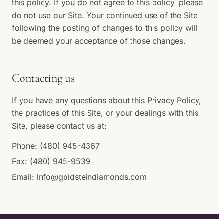
this policy. If you do not agree to this policy, please
do not use our Site. Your continued use of the Site
following the posting of changes to this policy will
be deemed your acceptance of those changes.
Contacting us
If you have any questions about this Privacy Policy,
the practices of this Site, or your dealings with this
Site, please contact us at:
Phone:
(480) 945-4367
Fax: (480) 945-9539
Email:
info@goldsteindiamonds.com