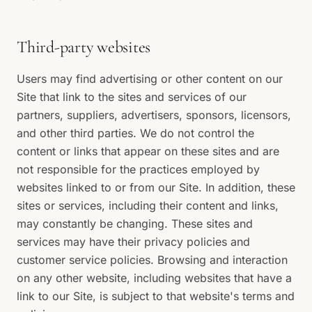
Third-party websites
Users may find advertising or other content on our
Site that link to the sites and services of our
partners, suppliers, advertisers, sponsors, licensors,
and other third parties. We do not control the
content or links that appear on these sites and are
not responsible for the practices employed by
websites linked to or from our Site. In addition, these
sites or services, including their content and links,
may constantly be changing. These sites and
services may have their privacy policies and
customer service policies. Browsing and interaction
on any other website, including websites that have a
link to our Site, is subject to that website's terms and