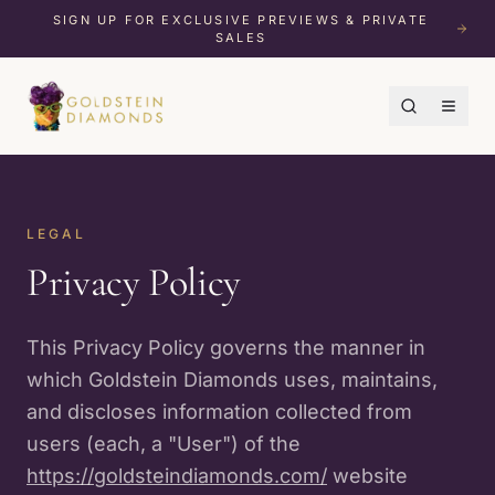
SIGN UP FOR EXCLUSIVE PREVIEWS & PRIVATE
SALES
LEGAL
Privacy Policy
This Privacy Policy governs the manner in
which Goldstein Diamonds uses, maintains,
and discloses information collected from
users (each, a "User") of the
https://goldsteindiamonds.com/
website