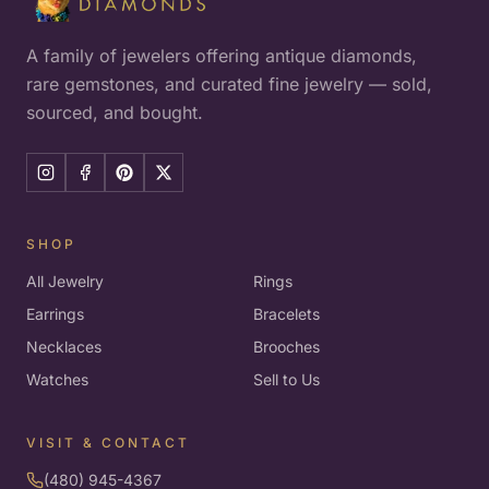
A family of jewelers offering antique diamonds,
rare gemstones, and curated fine jewelry — sold,
sourced, and bought.
SHOP
All Jewelry
Rings
Earrings
Bracelets
Necklaces
Brooches
Watches
Sell to Us
VISIT & CONTACT
(480) 945-4367