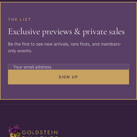
THE LIST
Exclusive previews & private sales
Be the first to see new arrivals, rare finds, and members-
only events.
SIGN UP