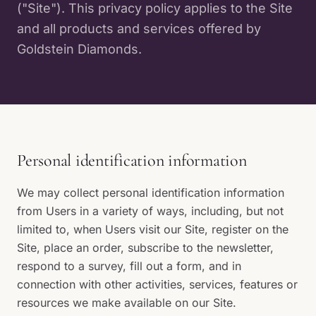
("Site"). This privacy policy applies to the Site
and all products and services offered by
Goldstein Diamonds.
Personal identification information
We may collect personal identification information
from Users in a variety of ways, including, but not
limited to, when Users visit our Site, register on the
Site, place an order, subscribe to the newsletter,
respond to a survey, fill out a form, and in
connection with other activities, services, features or
resources we make available on our Site.