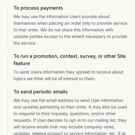
To process payments
We may use the information Users provide about
themselves when placing an order only to provide service
to that order. We do not share this information with
outside parties except to the extent necessary to provide
the service.
To run a promotion, contest, survey, or other Site
feature
To send Users information they agreed to receive about
topics we think will be of interest to them.
To send periodic emails
We may use the email address to send User information
and updates pertaining to their order. It may also be used
to respond to their inquiries, questions, and/or other
requests. If User decides to opt-in to our mailing list, they
will receive emails that may include company news,
updates, related product or service information, etc. If at