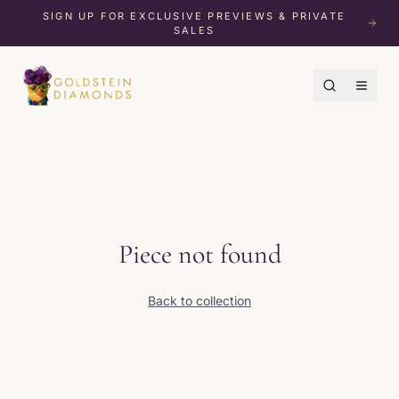
SIGN UP FOR EXCLUSIVE PREVIEWS & PRIVATE
SALES
Piece not found
Back to collection