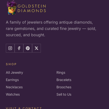
A family of jewelers offering antique diamonds,
rare gemstones, and curated fine jewelry — sold,
sourced, and bought.
SHOP
All Jewelry
Rings
Earrings
Bracelets
Necklaces
Brooches
Watches
Sell to Us
VISIT & CONTACT