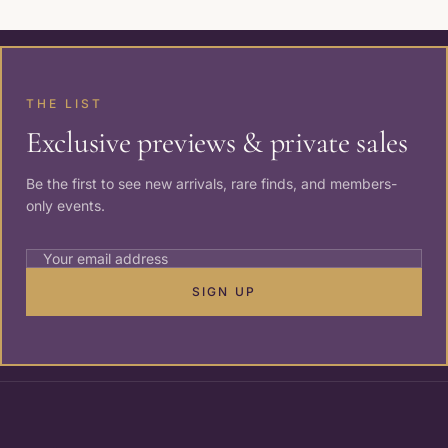
THE LIST
Exclusive previews & private sales
Be the first to see new arrivals, rare finds, and members-
only events.
SIGN UP