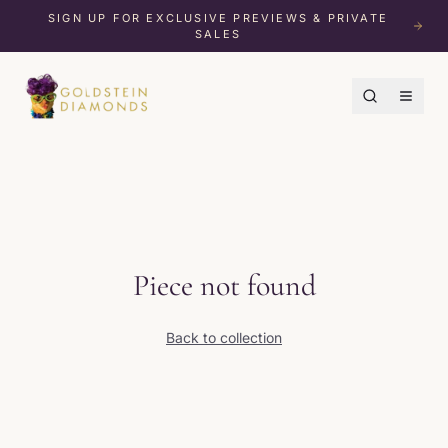
SIGN UP FOR EXCLUSIVE PREVIEWS & PRIVATE
SALES
Piece not found
Back to collection