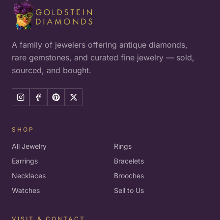
A family of jewelers offering antique diamonds,
rare gemstones, and curated fine jewelry — sold,
sourced, and bought.
SHOP
All Jewelry
Rings
Earrings
Bracelets
Necklaces
Brooches
Watches
Sell to Us
VISIT & CONTACT