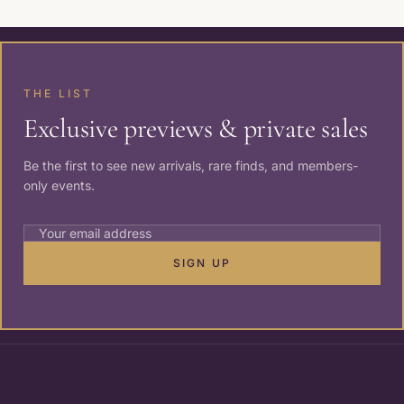
THE LIST
Exclusive previews & private sales
Be the first to see new arrivals, rare finds, and members-
only events.
SIGN UP