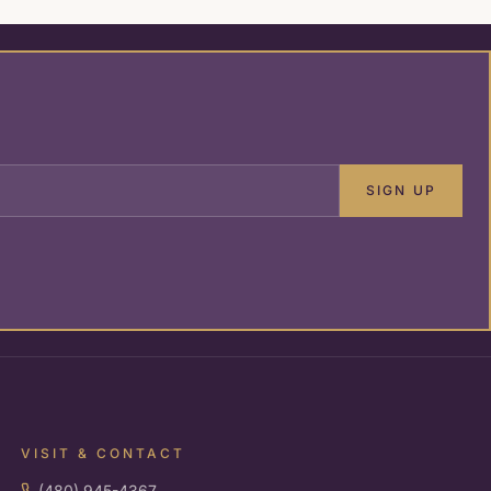
SIGN UP
VISIT & CONTACT
(480) 945-4367