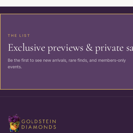
THE LIST
Exclusive previews & private sa
Be the first to see new arrivals, rare finds, and members-only
events.