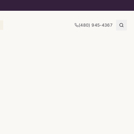
(480) 945-4367