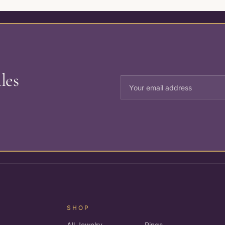
les
SHOP
All Jewelry
Rings