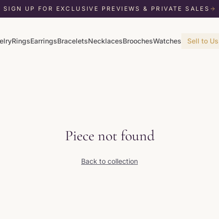
SIGN UP FOR EXCLUSIVE PREVIEWS & PRIVATE SALES
elry
Rings
Earrings
Bracelets
Necklaces
Brooches
Watches
Sell to Us
Piece not found
Back to collection