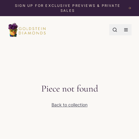
SIGN UP FOR EXCLUSIVE PREVIEWS & PRIVATE
SALES
Piece not found
Back to collection