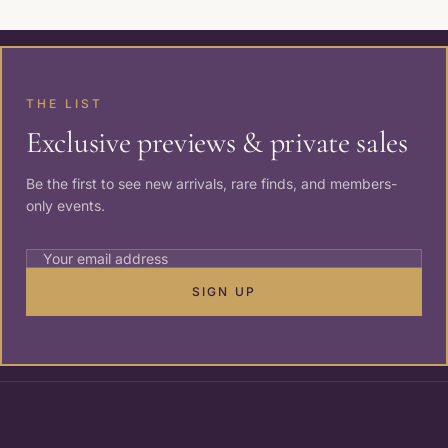
THE LIST
Exclusive previews & private sales
Be the first to see new arrivals, rare finds, and members-
only events.
SIGN UP