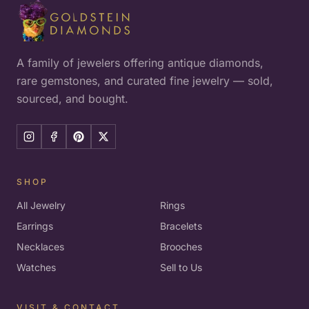
A family of jewelers offering antique diamonds,
rare gemstones, and curated fine jewelry — sold,
sourced, and bought.
SHOP
All Jewelry
Rings
Earrings
Bracelets
Necklaces
Brooches
Watches
Sell to Us
VISIT & CONTACT