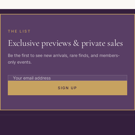
THE LIST
Exclusive previews & private sales
Be the first to see new arrivals, rare finds, and members-
only events.
SIGN UP