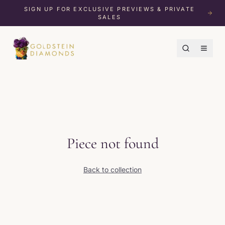
SIGN UP FOR EXCLUSIVE PREVIEWS & PRIVATE
SALES
Piece not found
Back to collection