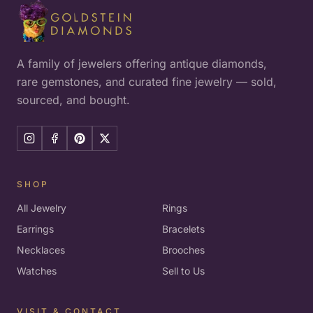
A family of jewelers offering antique diamonds,
rare gemstones, and curated fine jewelry — sold,
sourced, and bought.
SHOP
All Jewelry
Rings
Earrings
Bracelets
Necklaces
Brooches
Watches
Sell to Us
VISIT & CONTACT