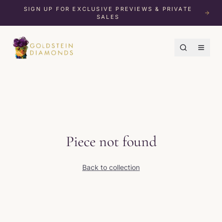
SIGN UP FOR EXCLUSIVE PREVIEWS & PRIVATE
SALES
Piece not found
Back to collection