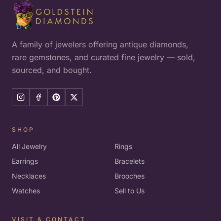
A family of jewelers offering antique diamonds,
rare gemstones, and curated fine jewelry — sold,
sourced, and bought.
SHOP
All Jewelry
Rings
Earrings
Bracelets
Necklaces
Brooches
Watches
Sell to Us
VISIT & CONTACT