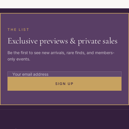
THE LIST
Exclusive previews & private sales
Be the first to see new arrivals, rare finds, and members-
only events.
SIGN UP