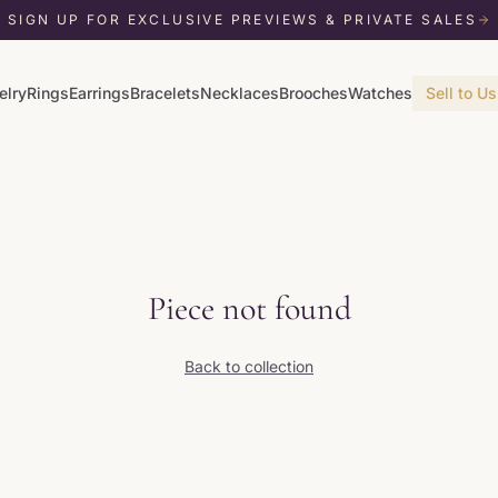
SIGN UP FOR EXCLUSIVE PREVIEWS & PRIVATE SALES
elry
Rings
Earrings
Bracelets
Necklaces
Brooches
Watches
Sell to Us
Piece not found
Back to collection