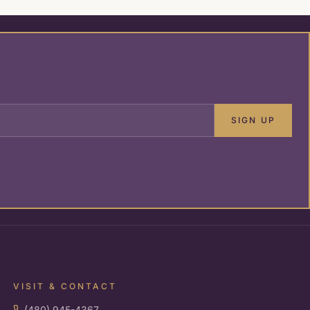
SIGN UP
VISIT & CONTACT
(480) 945-4367