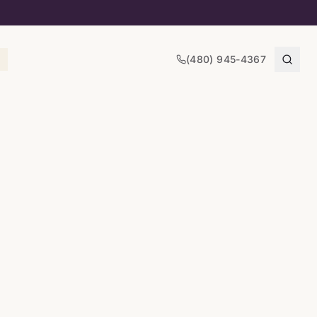
(480) 945-4367