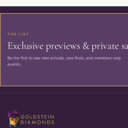
THE LIST
Exclusive previews & private sa
Be the first to see new arrivals, rare finds, and members-only
events.