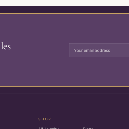
les
SHOP
All Jewelry
Rings