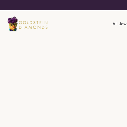
All Jew