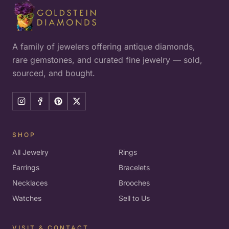
A family of jewelers offering antique diamonds,
rare gemstones, and curated fine jewelry — sold,
sourced, and bought.
SHOP
All Jewelry
Rings
Earrings
Bracelets
Necklaces
Brooches
Watches
Sell to Us
VISIT & CONTACT