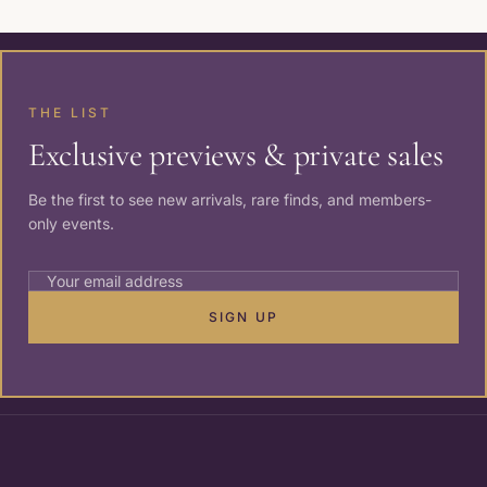
THE LIST
Exclusive previews & private sales
Be the first to see new arrivals, rare finds, and members-
only events.
SIGN UP