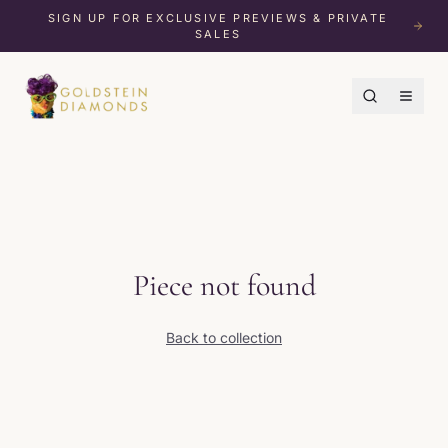
SIGN UP FOR EXCLUSIVE PREVIEWS & PRIVATE
SALES
Piece not found
Back to collection