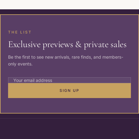
THE LIST
Exclusive previews & private sales
Be the first to see new arrivals, rare finds, and members-
only events.
SIGN UP