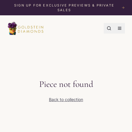
SIGN UP FOR EXCLUSIVE PREVIEWS & PRIVATE
SALES
Piece not found
Back to collection