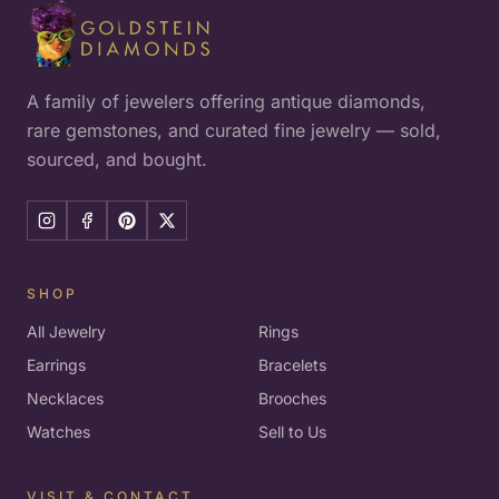
A family of jewelers offering antique diamonds,
rare gemstones, and curated fine jewelry — sold,
sourced, and bought.
SHOP
All Jewelry
Rings
Earrings
Bracelets
Necklaces
Brooches
Watches
Sell to Us
VISIT & CONTACT