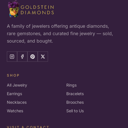
A family of jewelers offering antique diamonds,
rare gemstones, and curated fine jewelry — sold,
sourced, and bought.
SHOP
All Jewelry
Rings
Earrings
Bracelets
Necklaces
Brooches
Watches
Sell to Us
VISIT & CONTACT