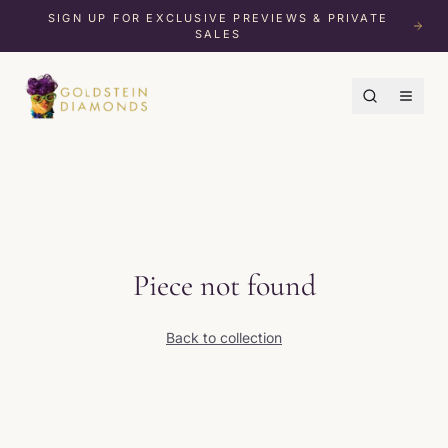
SIGN UP FOR EXCLUSIVE PREVIEWS & PRIVATE
SALES
Piece not found
Back to collection