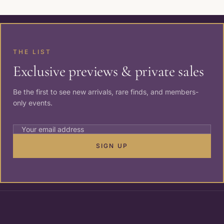
THE LIST
Exclusive previews & private sales
Be the first to see new arrivals, rare finds, and members-
only events.
SIGN UP