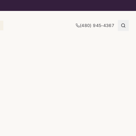
(480) 945-4367