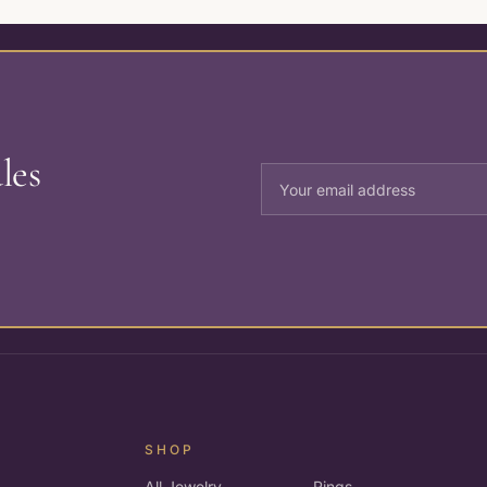
les
SHOP
All Jewelry
Rings