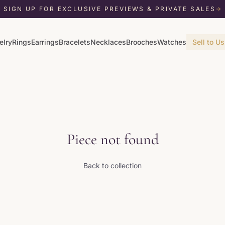
SIGN UP FOR EXCLUSIVE PREVIEWS & PRIVATE SALES
elry
Rings
Earrings
Bracelets
Necklaces
Brooches
Watches
Sell to Us
Piece not found
Back to collection