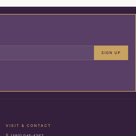
SIGN UP
VISIT & CONTACT
(480) 945-4367