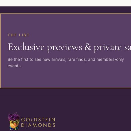
THE LIST
Exclusive previews & private sa
Be the first to see new arrivals, rare finds, and members-only
events.