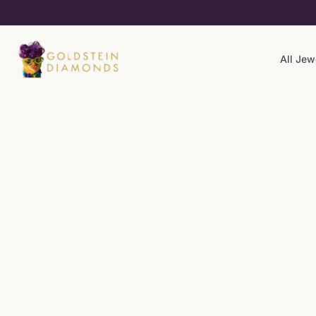
All Jew