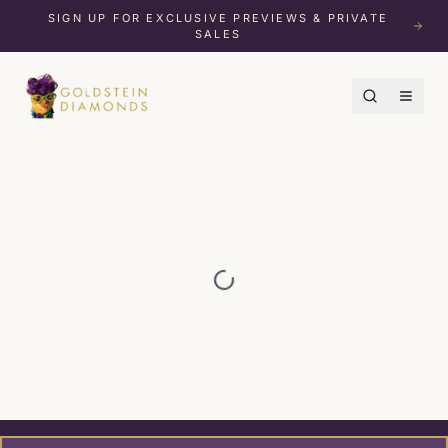
SIGN UP FOR EXCLUSIVE PREVIEWS & PRIVATE
SALES