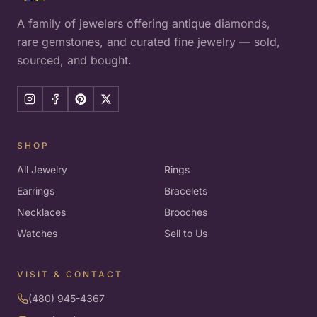
A family of jewelers offering antique diamonds,
rare gemstones, and curated fine jewelry — sold,
sourced, and bought.
SHOP
All Jewelry
Rings
Earrings
Bracelets
Necklaces
Brooches
Watches
Sell to Us
VISIT & CONTACT
(480) 945-4367