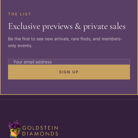
THE LIST
Exclusive previews & private sales
Be the first to see new arrivals, rare finds, and members-
only events.
SIGN UP