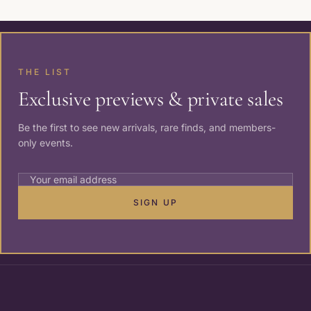
THE LIST
Exclusive previews & private sales
Be the first to see new arrivals, rare finds, and members-
only events.
SIGN UP