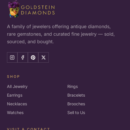
A family of jewelers offering antique diamonds,
rare gemstones, and curated fine jewelry — sold,
sourced, and bought.
SHOP
All Jewelry
Rings
Earrings
Bracelets
Necklaces
Brooches
Watches
Sell to Us
VISIT & CONTACT