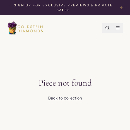
SIGN UP FOR EXCLUSIVE PREVIEWS & PRIVATE
SALES
Piece not found
Back to collection