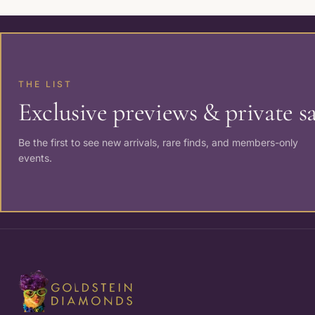
THE LIST
Exclusive previews & private sa
Be the first to see new arrivals, rare finds, and members-only
events.