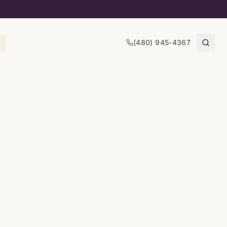
(480) 945-4367