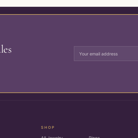
les
SHOP
All Jewelry
Rings