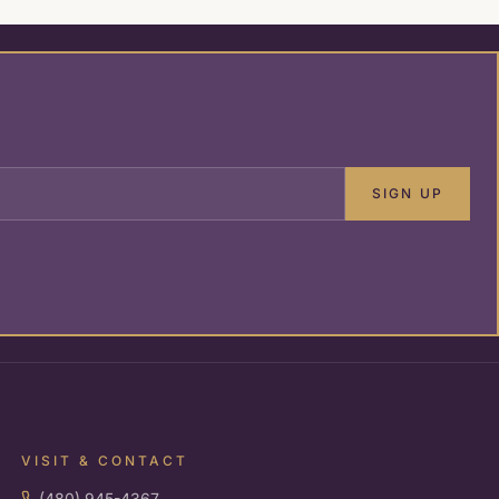
SIGN UP
VISIT & CONTACT
(480) 945-4367