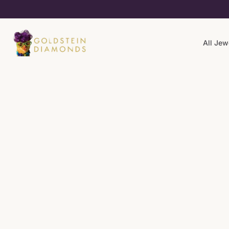
All Jew