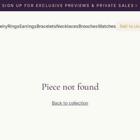
SIGN UP FOR EXCLUSIVE PREVIEWS & PRIVATE SALES
elry
Rings
Earrings
Bracelets
Necklaces
Brooches
Watches
Sell to Us
Piece not found
Back to collection