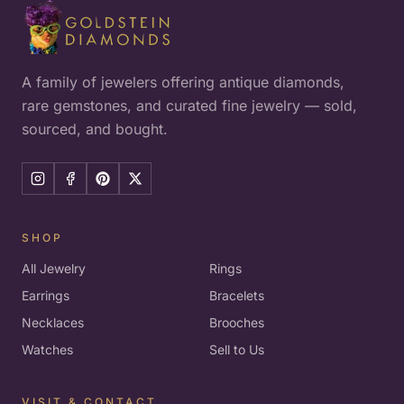
A family of jewelers offering antique diamonds,
rare gemstones, and curated fine jewelry — sold,
sourced, and bought.
SHOP
All Jewelry
Rings
Earrings
Bracelets
Necklaces
Brooches
Watches
Sell to Us
VISIT & CONTACT