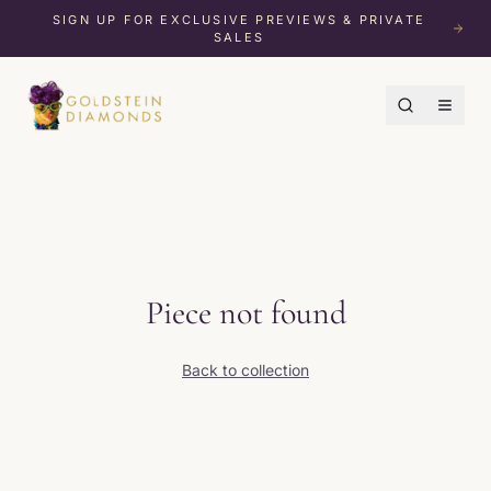
SIGN UP FOR EXCLUSIVE PREVIEWS & PRIVATE
SALES
Piece not found
Back to collection