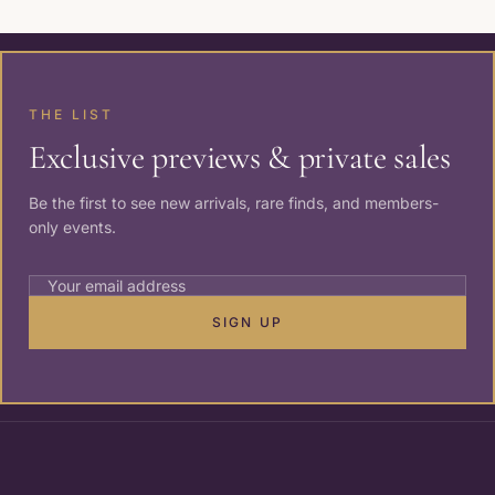
THE LIST
Exclusive previews & private sales
Be the first to see new arrivals, rare finds, and members-
only events.
SIGN UP