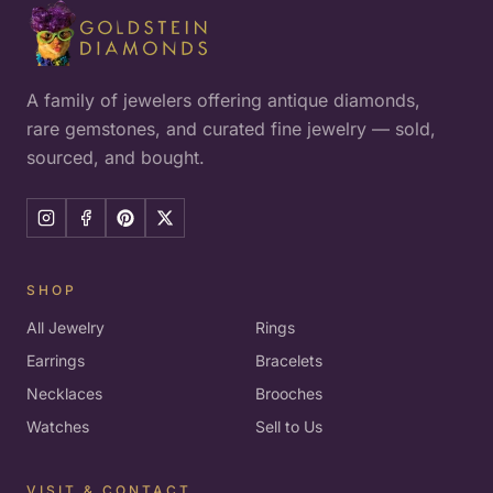
A family of jewelers offering antique diamonds,
rare gemstones, and curated fine jewelry — sold,
sourced, and bought.
SHOP
All Jewelry
Rings
Earrings
Bracelets
Necklaces
Brooches
Watches
Sell to Us
VISIT & CONTACT