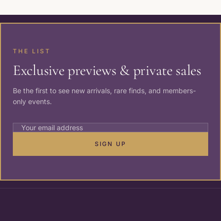
THE LIST
Exclusive previews & private sales
Be the first to see new arrivals, rare finds, and members-
only events.
SIGN UP