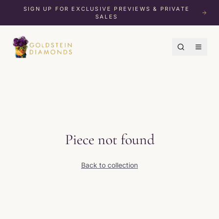
SIGN UP FOR EXCLUSIVE PREVIEWS & PRIVATE
SALES
Piece not found
Back to collection