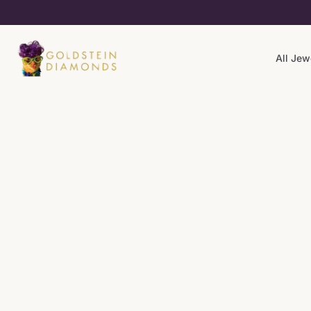
All Jew