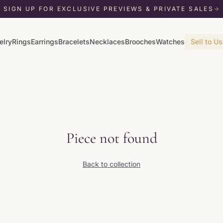
SIGN UP FOR EXCLUSIVE PREVIEWS & PRIVATE SALES
elry
Rings
Earrings
Bracelets
Necklaces
Brooches
Watches
Sell to Us
Piece not found
Back to collection