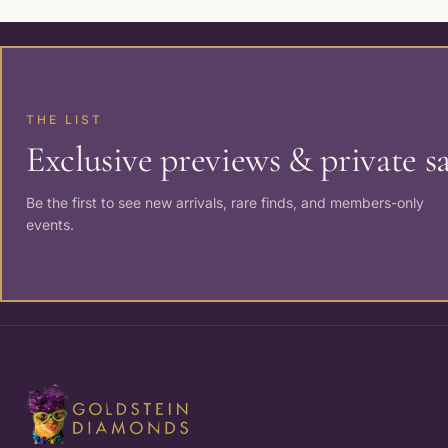
THE LIST
Exclusive previews & private sa
Be the first to see new arrivals, rare finds, and members-only
events.