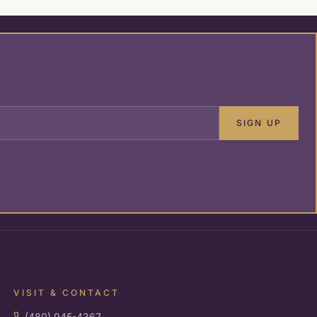
SIGN UP
VISIT & CONTACT
(480) 945-4367