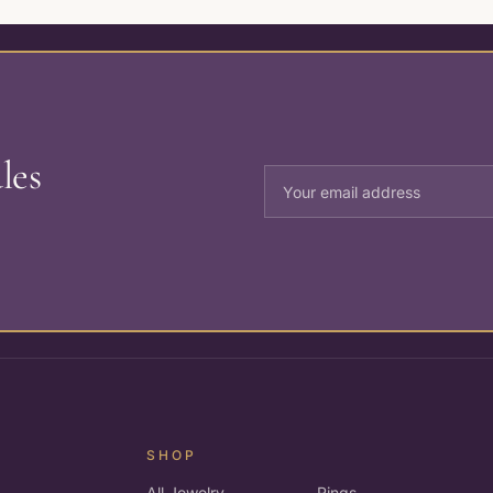
les
SHOP
All Jewelry
Rings