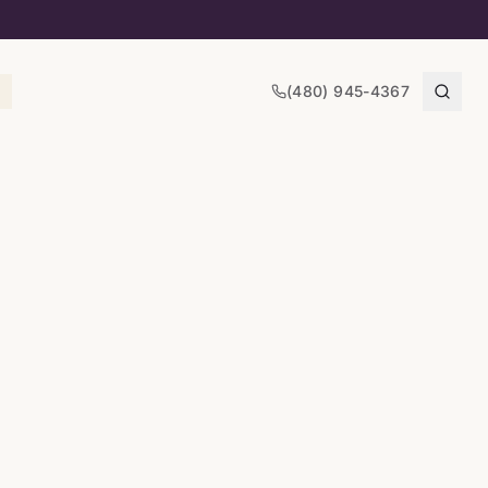
(480) 945-4367